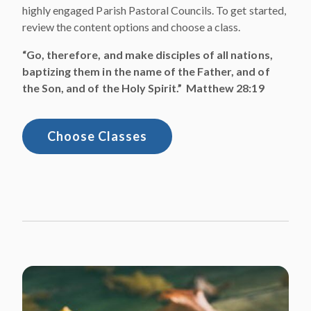
highly engaged Parish Pastoral Councils. To get started,
review the content options and choose a class.
“Go, therefore, and make disciples of all nations,
baptizing them in the name of the Father, and of
the Son, and of the Holy Spirit.” Matthew 28:19
Choose Classes