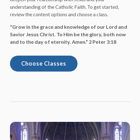
understanding of the Catholic Faith. To get started,
review the content options and choose a class.
"Grow in the grace and knowledge of our Lord and
Savior Jesus Christ. To Him be the glory, both now
and to the day of eternity. Amen.” 2 Peter 3:18
Choose Classes