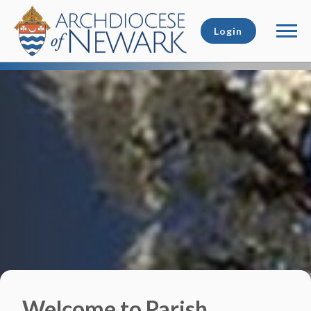
Login
Welcome to Parish