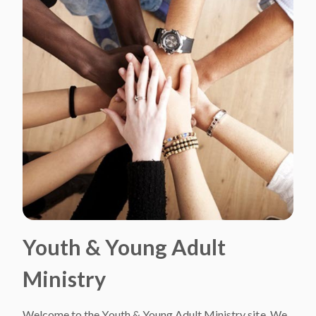
Youth & Young Adult
Ministry
Welcome to the Youth & Young Adult Ministry site. We