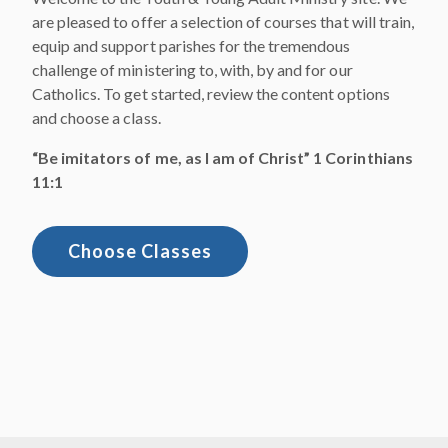
are pleased to offer a selection of courses that will train,
equip and support parishes for the tremendous
challenge of ministering to, with, by and for our
Catholics. To get started, review the content options
and choose a class.​
“Be imitators of me, as I am of Christ” 1 Corinthians
11:1
Choose Classes