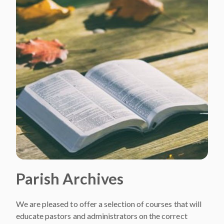
Parish Archives
We are pleased to offer a selection of courses that will
educate pastors and administrators on the correct