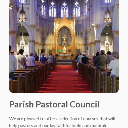
Parish Pastoral Council
We are pleased to offer a selection of courses that will
help pastors and our lay faithful build and maintain