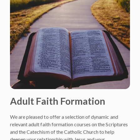
Adult Faith Formation
We are pleased to offer a selection of dynamic and
relevant adult faith formation courses on the Scriptures
and the Catechism of the Catholic Church to help
deepen your relationship with Jesus and your