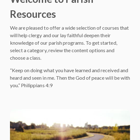
Resources
We are pleased to offer a wide selection of courses that
will help clergy and our lay faithful deepen their
knowledge of our parish programs. To get started,
select a category, review the content options and
choose a class.
“Keep on doing what you have learned and received and
heard and seen in me. Then the God of peace will be with
you.” Philippians 4:9