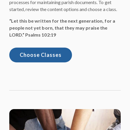
processes for maintaining parish documents. To get
started, review the content options and choose a class.
“Let this be written for the next generation, for a
people not yet born, that they may praise the
LORD.” Psalms 102:19
Choose Classes