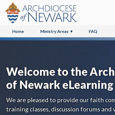
Home
Ministry Areas
FAQ
Catechist & Teacher Formation
Welcome to the Arch
of Newark eLearning 
We are pleased to provide our faith c
training classes, discussion forums and v