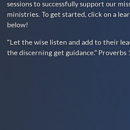
sessions to successfully support our mis
ministries. To get started, click on a le
below!
“Let the wise listen and add to their lea
the discerning get guidance.” Proverbs 