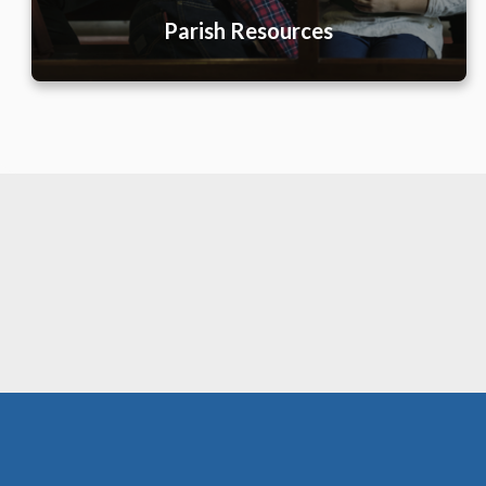
Parish Resources