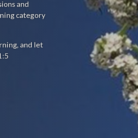
sions and
arning category
rning, and let
1:5