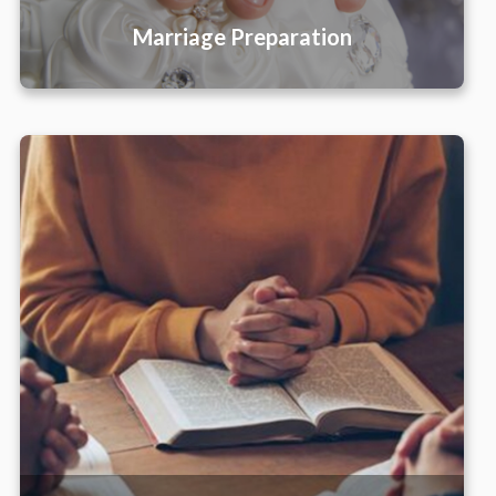
Marriage Preparation