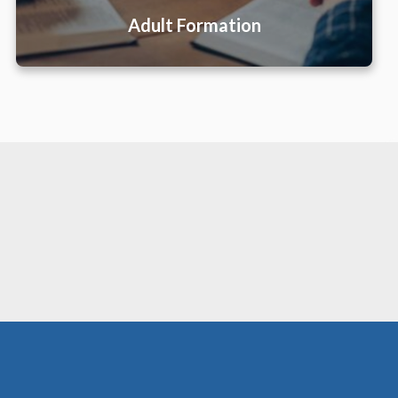
Adult Formation