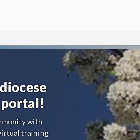
diocese
portal!
ommunity with
irtual training