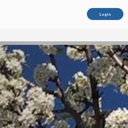
Login