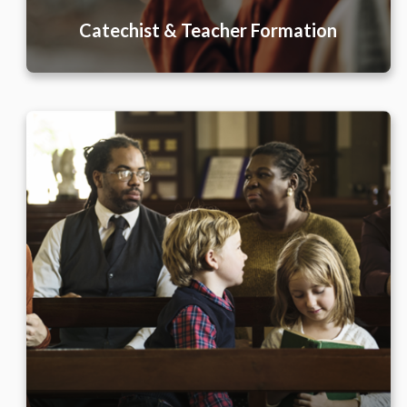
Catechist & Teacher Formation