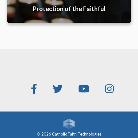
Protection of the Faithful
© 2026 Catholic Faith Technologies