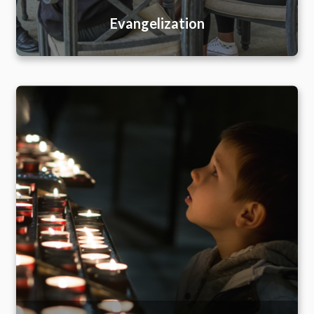
Evangelization